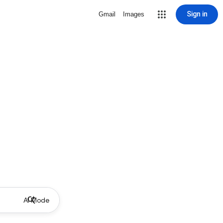
Sign in
Gmail
Images
AI Mode