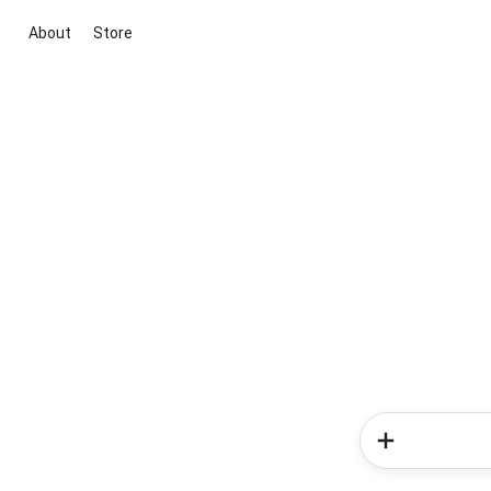
About
Store