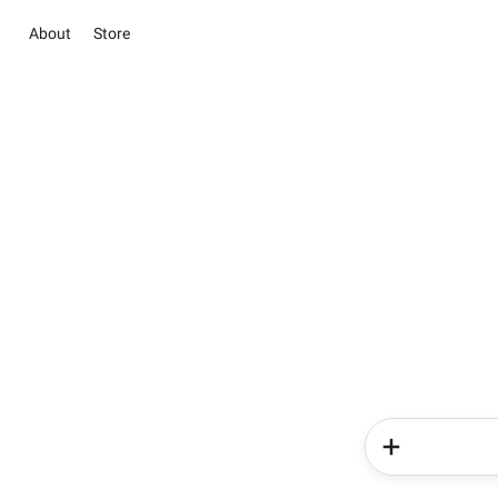
About
Store