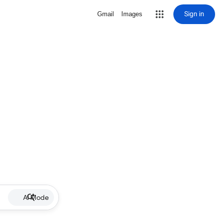
Sign in
Gmail
Images
AI Mode