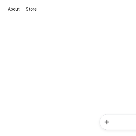
About
Store