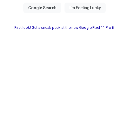
First look! Get a sneak peek at the new Google Pixel 11 Pro📱