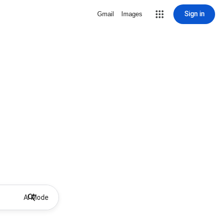
Sign in
Gmail
Images
AI Mode