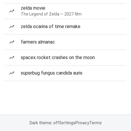
zelda movie
The Legend of Zelda — 2027 film
zelda ocarina of time remake
farmers almanac
spacex rocket crashes on the moon
superbug fungus candida auris
Dark theme: off
Settings
Privacy
Terms