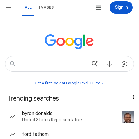
Sign in
ALL
IMAGES
Get a first look at Google Pixel 11 Pro📱
Trending searches
byron donalds
United States Representative
ford fathom