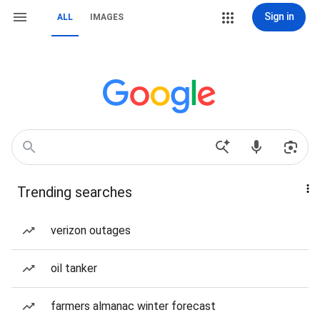
Sign in
ALL
IMAGES
Trending searches
verizon outages
oil tanker
farmers almanac winter forecast