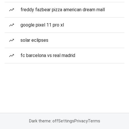
freddy fazbear pizza american dream mall
google pixel 11 pro xl
solar eclipses
fc barcelona vs real madrid
Dark theme: off
Settings
Privacy
Terms