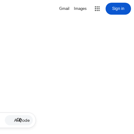
Sign in
Gmail
Images
AI Mode