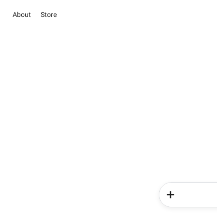
About
Store