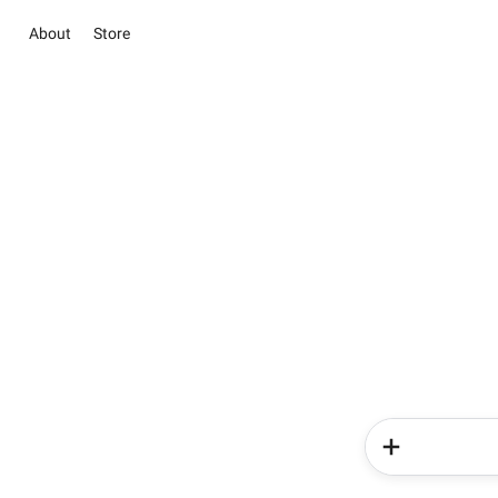
About
Store