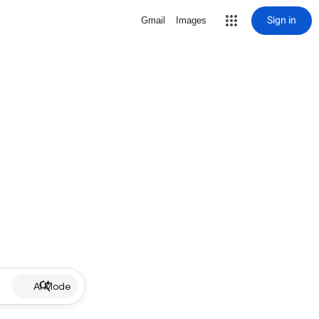
Sign in
Gmail
Images
AI Mode