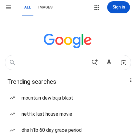
Sign in
ALL
IMAGES
Trending searches
mountain dew baja blast
netflix last house movie
dhs h1b 60 day grace period