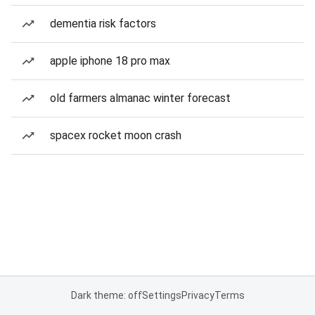
dementia risk factors
apple iphone 18 pro max
old farmers almanac winter forecast
spacex rocket moon crash
Dark theme: off
Settings
Privacy
Terms