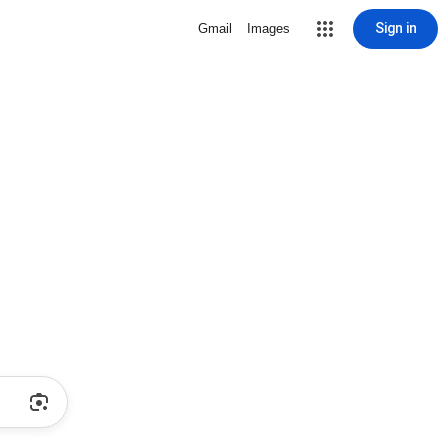
Sign in
Gmail
Images