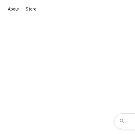
About
Store