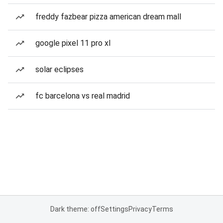
freddy fazbear pizza american dream mall
google pixel 11 pro xl
solar eclipses
fc barcelona vs real madrid
Dark theme: off
Settings
Privacy
Terms