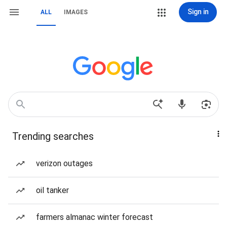
Sign in
ALL
IMAGES
Trending searches
verizon outages
oil tanker
farmers almanac winter forecast