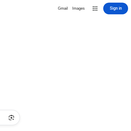
Sign in
Gmail
Images