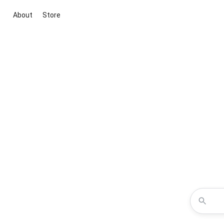
About
Store