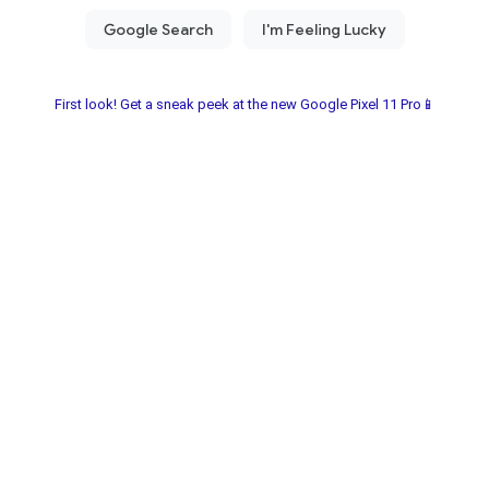
First look! Get a sneak peek at the new Google Pixel 11 Pro📱