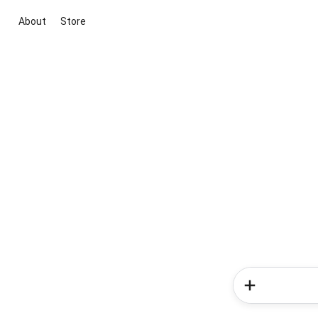
About
Store