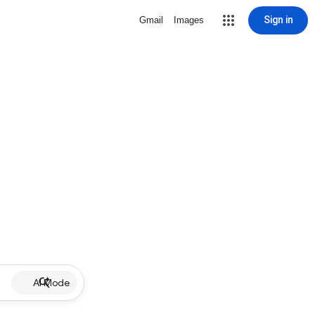
Sign in
Gmail
Images
AI Mode