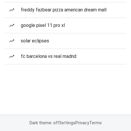
freddy fazbear pizza american dream mall
google pixel 11 pro xl
solar eclipses
fc barcelona vs real madrid
Dark theme: off
Settings
Privacy
Terms