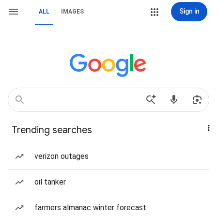
Sign in
ALL
IMAGES
Trending searches
verizon outages
oil tanker
farmers almanac winter forecast