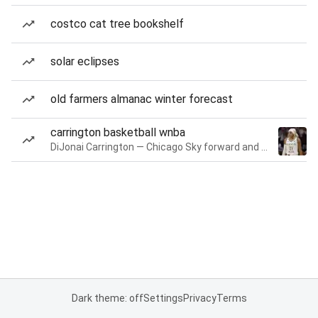
costco cat tree bookshelf
solar eclipses
old farmers almanac winter forecast
carrington basketball wnba
DiJonai Carrington — Chicago Sky forward and guard
Dark theme: off
Settings
Privacy
Terms