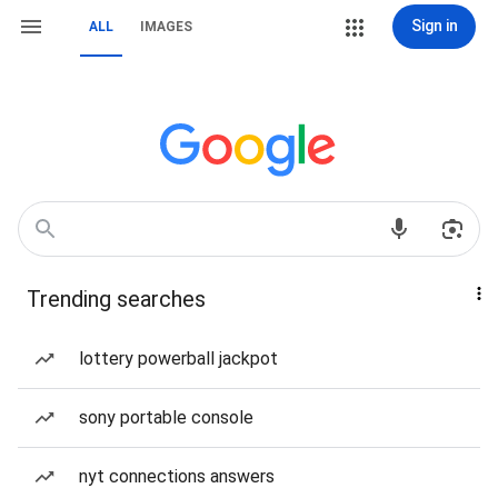
Sign in
ALL
IMAGES
Trending searches
lottery powerball jackpot
sony portable console
nyt connections answers