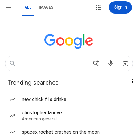
Sign in
ALL
IMAGES
Trending searches
new chick fil a drinks
christopher laneve
American general
spacex rocket crashes on the moon