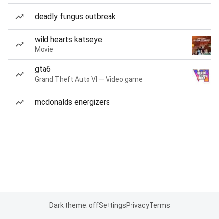
deadly fungus outbreak
wild hearts katseye
Movie
gta6
Grand Theft Auto VI — Video game
mcdonalds energizers
Dark theme: off
Settings
Privacy
Terms