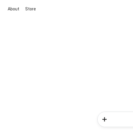
About
Store