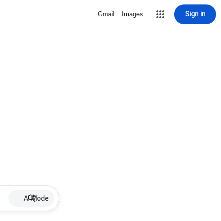
Sign in
Gmail
Images
AI Mode