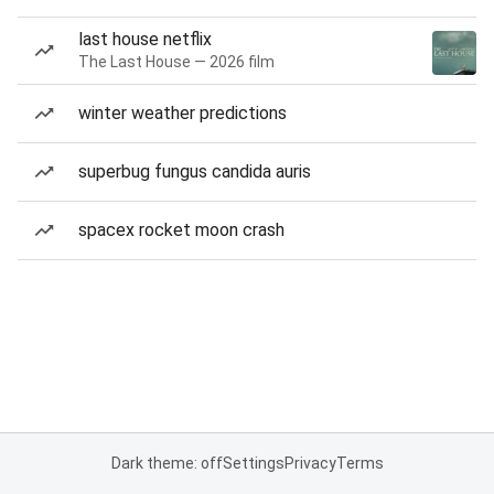
last house netflix
The Last House — 2026 film
winter weather predictions
superbug fungus candida auris
spacex rocket moon crash
Dark theme: off
Settings
Privacy
Terms