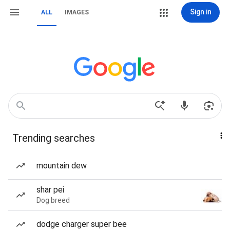
Sign in
ALL
IMAGES
Trending searches
mountain dew
shar pei
Dog breed
dodge charger super bee